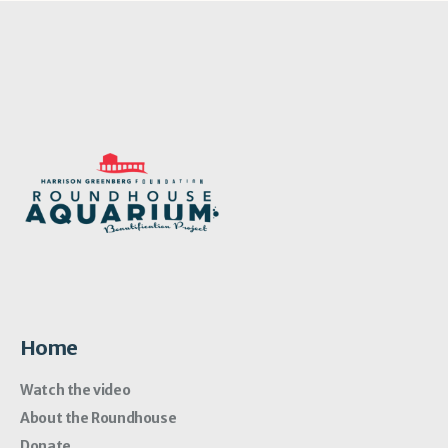
Home
Watch the video
About the Roundhouse
Donate