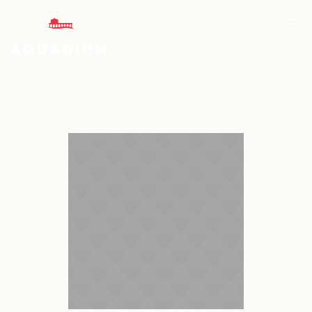
Project Category:
<span>Arctic</span>
Home
/
Arctic