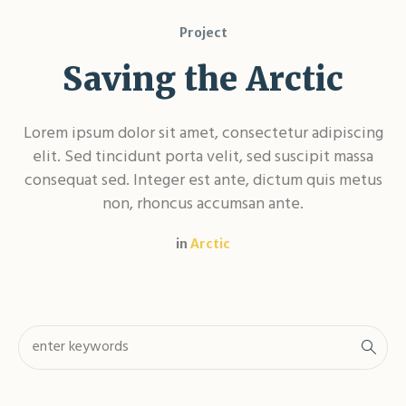
Project
Saving the Arctic
Lorem ipsum dolor sit amet, consectetur adipiscing
elit. Sed tincidunt porta velit, sed suscipit massa
consequat sed. Integer est ante, dictum quis metus
non, rhoncus accumsan ante.
in
Arctic