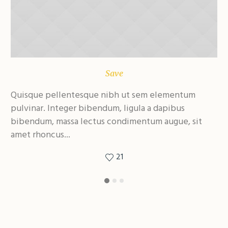
Save
Quisque pellentesque nibh ut sem elementum
Qu
pulvinar. Integer bibendum, ligula a dapibus
pu
bibendum, massa lectus condimentum augue, sit
bi
amet rhoncus...
am
21