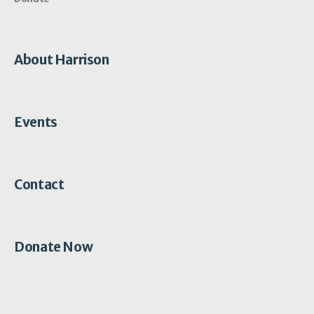
About Harrison
Events
Contact
Donate Now