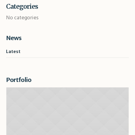
Categories
No categories
News
Latest
Portfolio