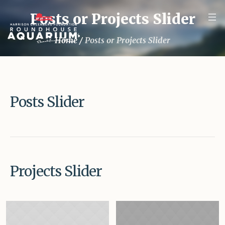
Posts or Projects Slider
Home
/
Posts or Projects Slider
Posts Slider
Projects Slider