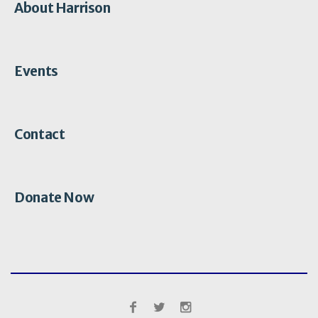
About Harrison
Events
Contact
Donate Now