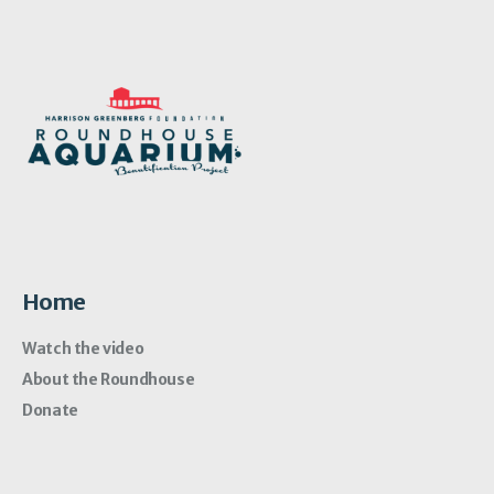
Home
Watch the video
About the Roundhouse
Donate