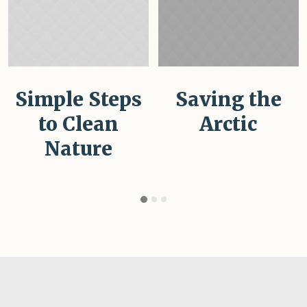
Simple Steps
Saving the
to Clean
Arctic
Nature